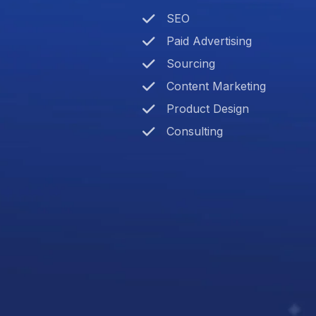
SEO
Paid Advertising
Sourcing
Content Marketing
Product Design
Consulting