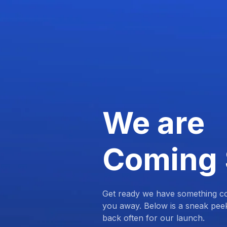
We are
Coming
Get ready we have something com
you away. Below is a sneak pee
back often for our launch.