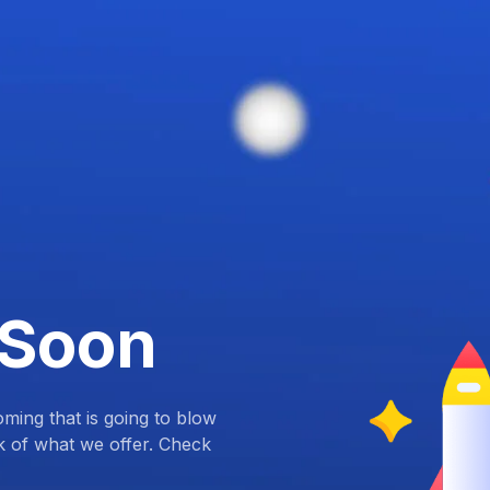
 Soon
ing that is going to blow
k of what we offer. Check