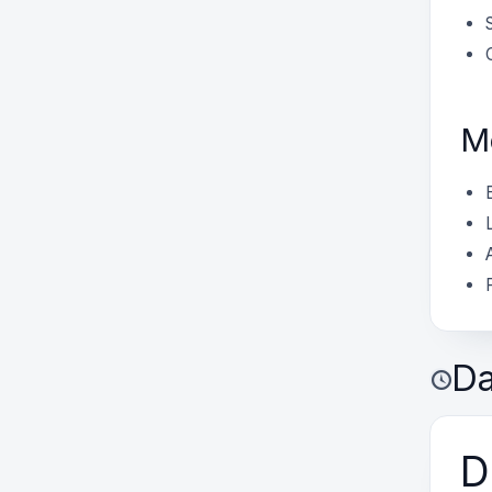
M
Da
D