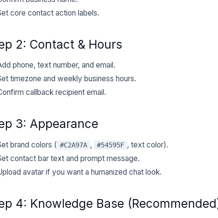
Set core contact action labels.
ep 2: Contact & Hours
Add phone, text number, and email.
Set timezone and weekly business hours.
Confirm callback recipient email.
ep 3: Appearance
Set brand colors (
,
, text color).
#C2A97A
#54595F
Set contact bar text and prompt message.
Upload avatar if you want a humanized chat look.
ep 4: Knowledge Base (Recommended