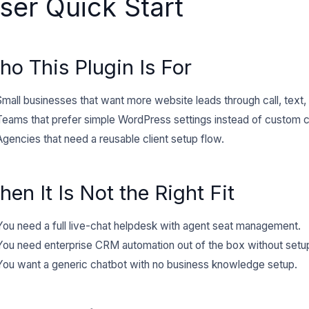
ser Quick Start
o This Plugin Is For
Small businesses that want more website leads through call, text, 
Teams that prefer simple WordPress settings instead of custom c
Agencies that need a reusable client setup flow.
en It Is Not the Right Fit
You need a full live-chat helpdesk with agent seat management.
You need enterprise CRM automation out of the box without setu
You want a generic chatbot with no business knowledge setup.