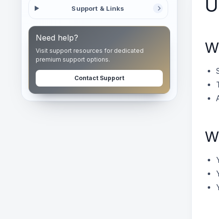
U
Support & Links
Need help?
Wh
Visit support resources for dedicated
premium support options.
Contact Support
Wh