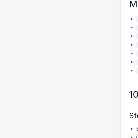
M
1
St