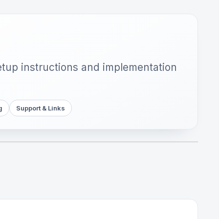
setup instructions and implementation
g
Support & Links