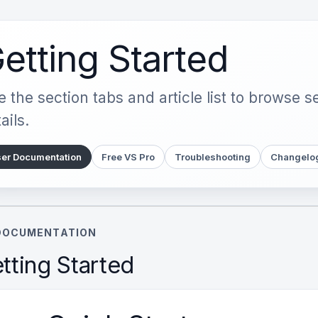
etting Started
 the section tabs and article list to browse 
ails.
er Documentation
Free VS Pro
Troubleshooting
Changelo
DOCUMENTATION
tting Started