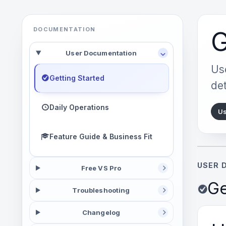
DOCUMENTATION
G
User Documentation
Use
Getting Started
det
Daily Operations
Us
Feature Guide & Business Fit
USER 
Free VS Pro
Ge
Troubleshooting
Changelog