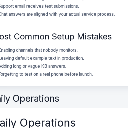
Support email receives test submissions.
Chat answers are aligned with your actual service process.
ost Common Setup Mistakes
Enabling channels that nobody monitors.
Leaving default example text in production.
Adding long or vague KB answers.
Forgetting to test on a real phone before launch.
ily Operations
aily Operations