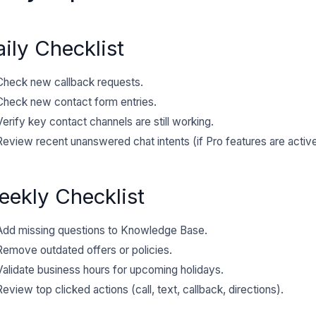
ily Checklist
Check new callback requests.
Check new contact form entries.
Verify key contact channels are still working.
Review recent unanswered chat intents (if Pro features are active
eekly Checklist
Add missing questions to Knowledge Base.
Remove outdated offers or policies.
Validate business hours for upcoming holidays.
Review top clicked actions (call, text, callback, directions).