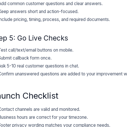
Add common customer questions and clear answers.
Keep answers short and action-focused.
Include pricing, timing, process, and required documents.
ep 5: Go Live Checks
Test call/text/email buttons on mobile.
Submit callback form once.
Ask 5-10 real customer questions in chat.
Confirm unanswered questions are added to your improvement w
aunch Checklist
Contact channels are valid and monitored.
Business hours are correct for your timezone.
Footer privacy wording matches your compliance needs.