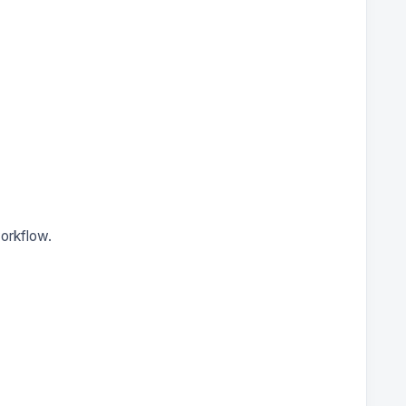
orkflow.