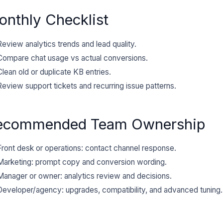
nthly Checklist
Review analytics trends and lead quality.
Compare chat usage vs actual conversions.
Clean old or duplicate KB entries.
Review support tickets and recurring issue patterns.
ecommended Team Ownership
Front desk or operations: contact channel response.
Marketing: prompt copy and conversion wording.
Manager or owner: analytics review and decisions.
Developer/agency: upgrades, compatibility, and advanced tuning.