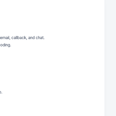
email, callback, and chat.
oding.
p.