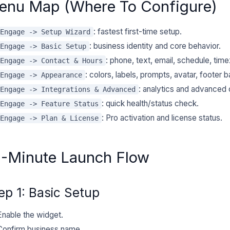
enu Map (Where To Configure)
: fastest first-time setup.
Engage -> Setup Wizard
: business identity and core behavior.
Engage -> Basic Setup
: phone, text, email, schedule, tim
Engage -> Contact & Hours
: colors, labels, prompts, avatar, footer b
Engage -> Appearance
: analytics and advanced 
Engage -> Integrations & Advanced
: quick health/status check.
Engage -> Feature Status
: Pro activation and license status.
Engage -> Plan & License
0-Minute Launch Flow
ep 1: Basic Setup
Enable the widget.
Confirm business name.