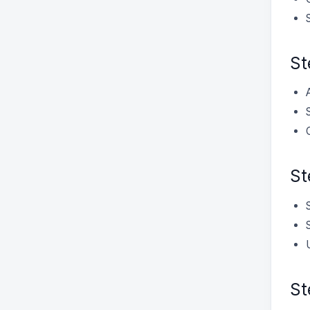
St
St
St