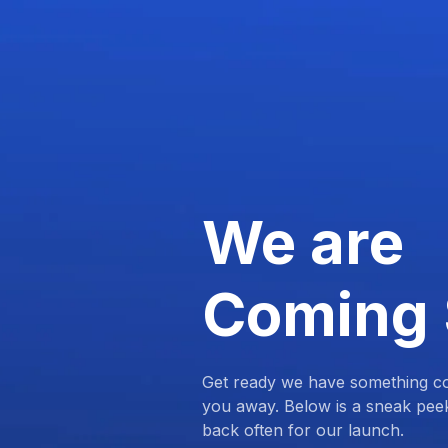
We are
Coming
Get ready we have something com
you away. Below is a sneak pee
back often for our launch.