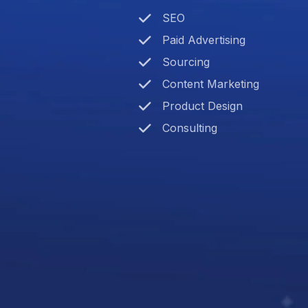
SEO
Paid Advertising
Sourcing
Content Marketing
Product Design
Consulting