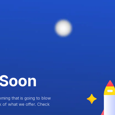
 Soon
ing that is going to blow
k of what we offer. Check