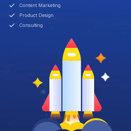
Content Marketing
Product Design
Consulting