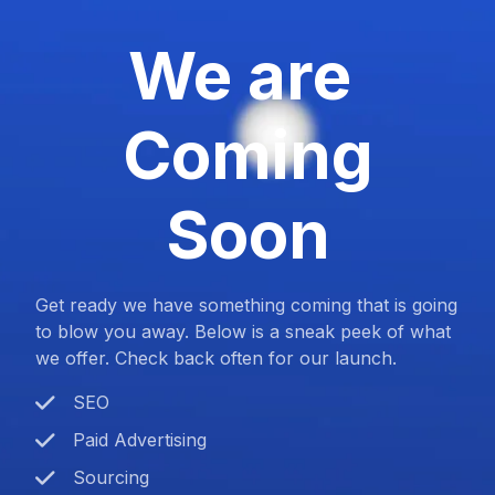
We are
Coming
Soon
Get ready we have something coming that is going
to blow you away. Below is a sneak peek of what
we offer. Check back often for our launch.
SEO
Paid Advertising
Sourcing