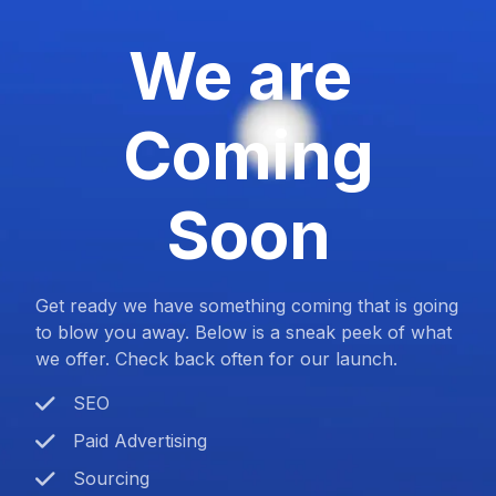
We are
Coming
Soon
Get ready we have something coming that is going
to blow you away. Below is a sneak peek of what
we offer. Check back often for our launch.
SEO
Paid Advertising
Sourcing