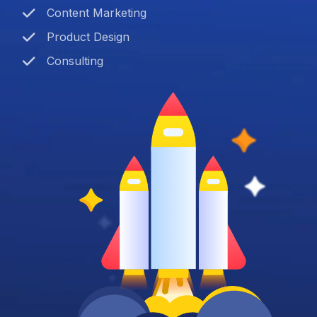
Content Marketing
Product Design
Consulting