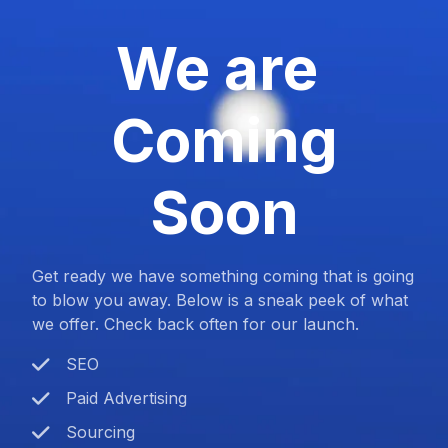
We are
Coming
Soon
Get ready we have something coming that is going
to blow you away. Below is a sneak peek of what
we offer. Check back often for our launch.
SEO
Paid Advertising
Sourcing