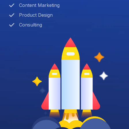
Content Marketing
Product Design
Consulting