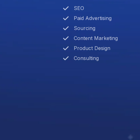
SEO
Paid Advertising
Sourcing
Content Marketing
Product Design
Consulting