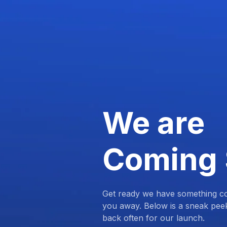
We are
Coming
Get ready we have something com
you away. Below is a sneak pee
back often for our launch.