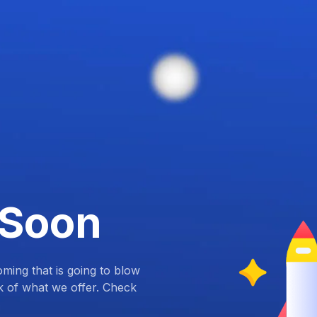
 Soon
ing that is going to blow
k of what we offer. Check