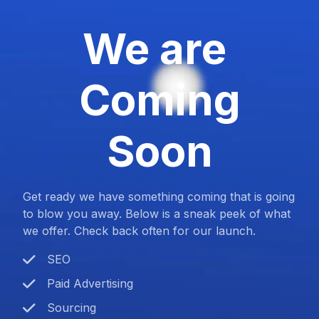
We are
Coming
Soon
Get ready we have something coming that is going
to blow you away. Below is a sneak peek of what
we offer. Check back often for our launch.
SEO
Paid Advertising
Sourcing