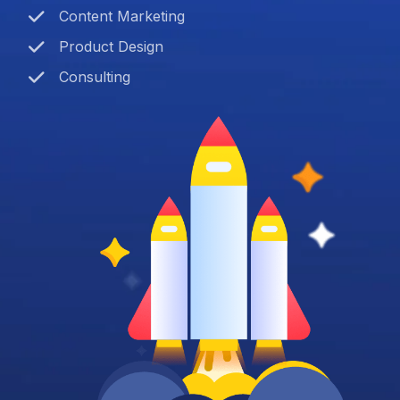
Content Marketing
Product Design
Consulting