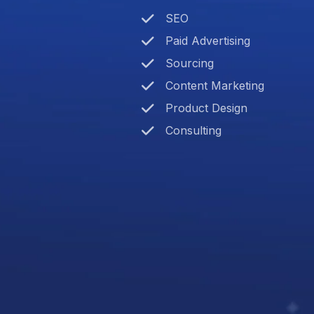
SEO
Paid Advertising
Sourcing
Content Marketing
Product Design
Consulting