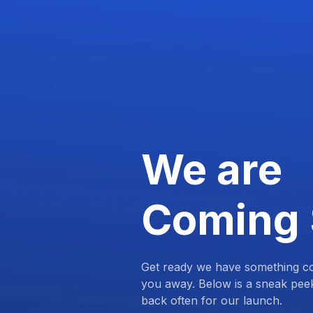
We are
Coming
Get ready we have something com
you away. Below is a sneak pee
back often for our launch.