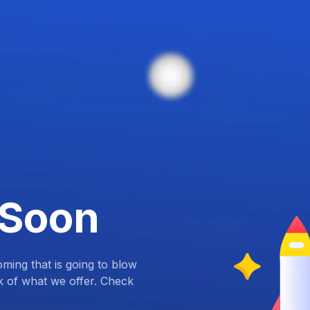
 Soon
ing that is going to blow
k of what we offer. Check