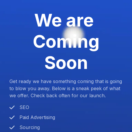
We are
Coming
Soon
Get ready we have something coming that is going
to blow you away. Below is a sneak peek of what
we offer. Check back often for our launch.
SEO
Paid Advertising
Sourcing