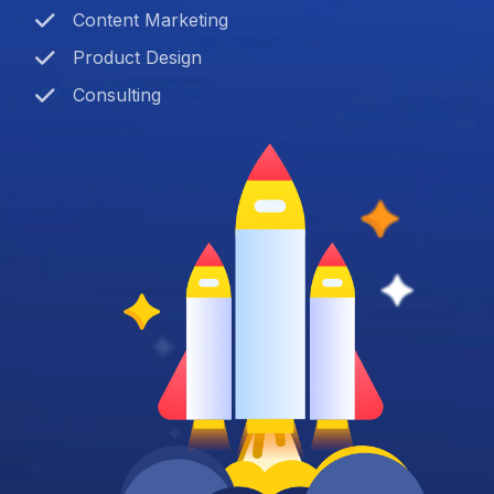
Content Marketing
Product Design
Consulting