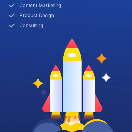
Content Marketing
Product Design
Consulting