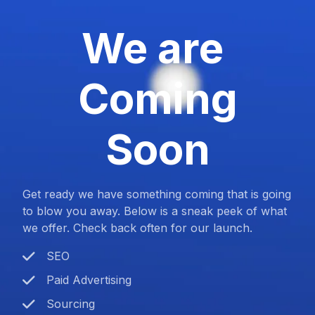
We are
Coming
Soon
Get ready we have something coming that is going
to blow you away. Below is a sneak peek of what
we offer. Check back often for our launch.
SEO
Paid Advertising
Sourcing