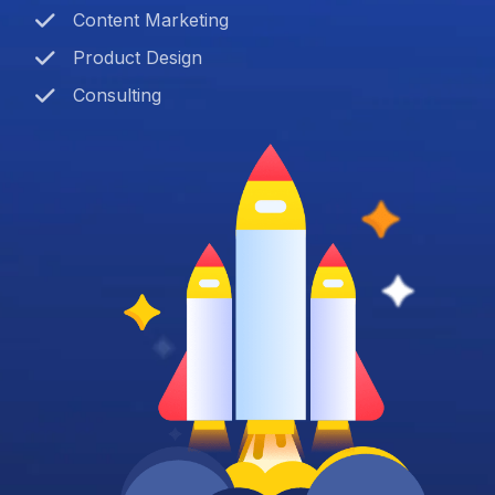
Content Marketing
Product Design
Consulting