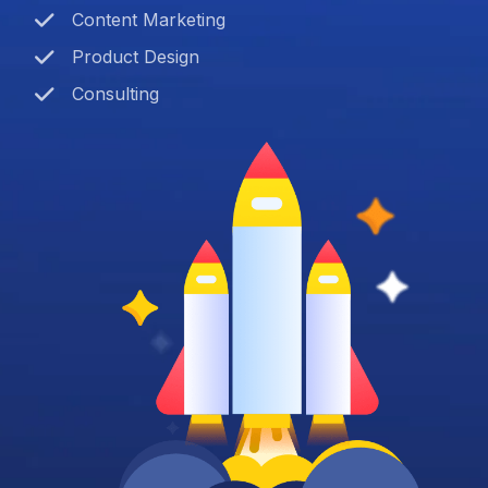
Content Marketing
Product Design
Consulting