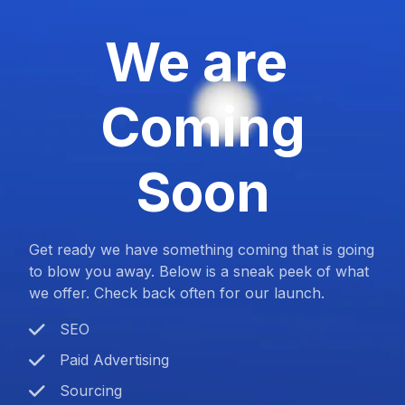
We are
Coming
Soon
Get ready we have something coming that is going
to blow you away. Below is a sneak peek of what
we offer. Check back often for our launch.
SEO
Paid Advertising
Sourcing