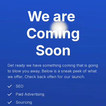
We are
Coming
Soon
Get ready we have something coming that is going
to blow you away. Below is a sneak peek of what
we offer. Check back often for our launch.
SEO
Paid Advertising
Sourcing