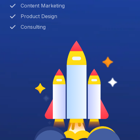
Content Marketing
Product Design
Consulting