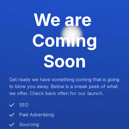
We are
Coming
Soon
Get ready we have something coming that is going
to blow you away. Below is a sneak peek of what
we offer. Check back often for our launch.
SEO
Paid Advertising
Sourcing