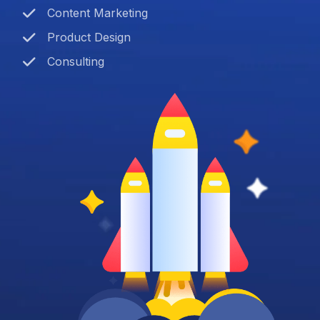
Content Marketing
Product Design
Consulting