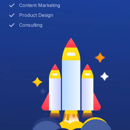
Content Marketing
Product Design
Consulting