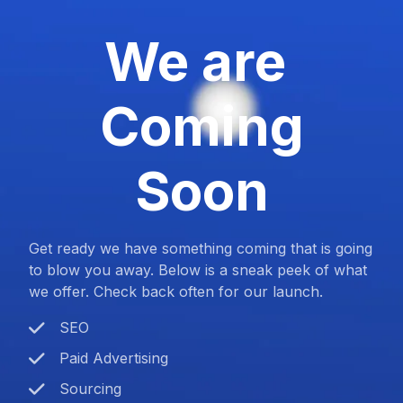
We are
Coming
Soon
Get ready we have something coming that is going
to blow you away. Below is a sneak peek of what
we offer. Check back often for our launch.
SEO
Paid Advertising
Sourcing