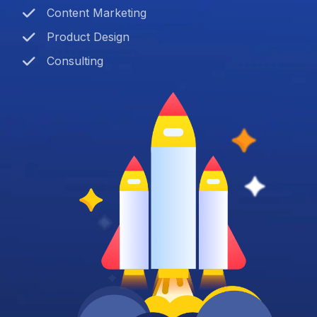
Content Marketing
Product Design
Consulting