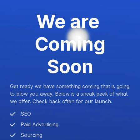
We are
Coming
Soon
Get ready we have something coming that is going
to blow you away. Below is a sneak peek of what
we offer. Check back often for our launch.
SEO
Paid Advertising
Sourcing