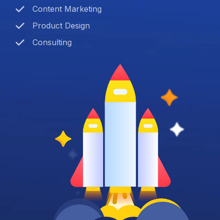
Content Marketing
Product Design
Consulting