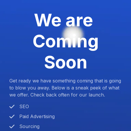
We are
Coming
Soon
Get ready we have something coming that is going
to blow you away. Below is a sneak peek of what
we offer. Check back often for our launch.
SEO
Paid Advertising
Sourcing