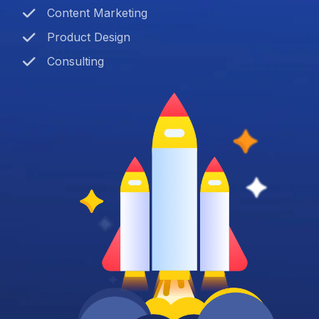
Content Marketing
Product Design
Consulting