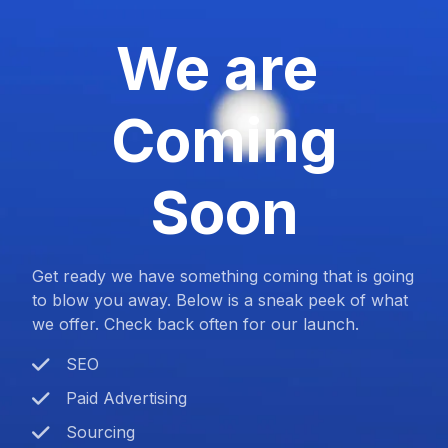
We are
Coming
Soon
Get ready we have something coming that is going
to blow you away. Below is a sneak peek of what
we offer. Check back often for our launch.
SEO
Paid Advertising
Sourcing