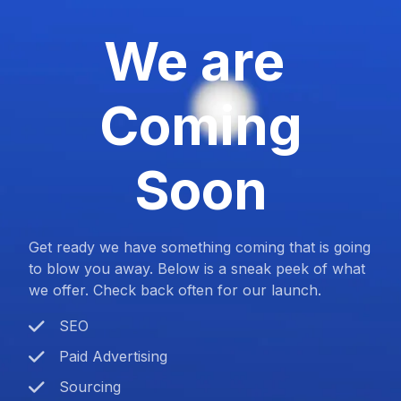
We are
Coming
Soon
Get ready we have something coming that is going
to blow you away. Below is a sneak peek of what
we offer. Check back often for our launch.
SEO
Paid Advertising
Sourcing