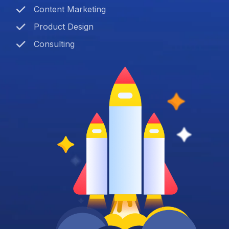
Content Marketing
Product Design
Consulting