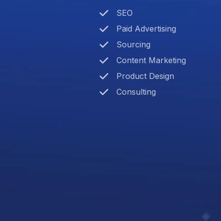
SEO
Paid Advertising
Sourcing
Content Marketing
Product Design
Consulting