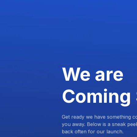
We are
Coming
Get ready we have something com
you away. Below is a sneak pee
back often for our launch.