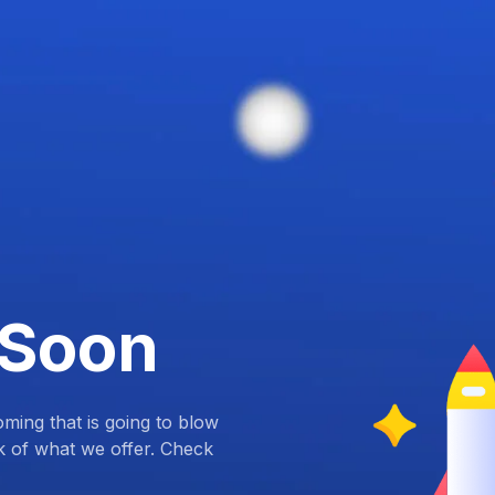
 Soon
ing that is going to blow
k of what we offer. Check