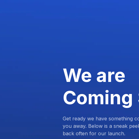
We are
Coming
Get ready we have something com
you away. Below is a sneak pee
back often for our launch.