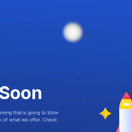
 Soon
ing that is going to blow
k of what we offer. Check