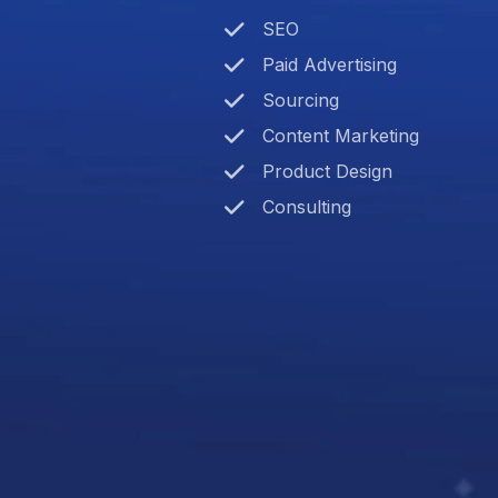
SEO
Paid Advertising
Sourcing
Content Marketing
Product Design
Consulting