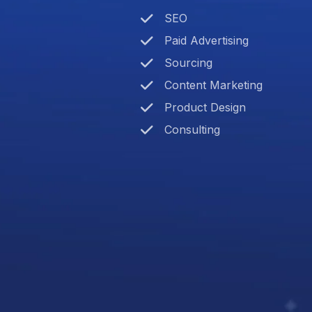
SEO
Paid Advertising
Sourcing
Content Marketing
Product Design
Consulting