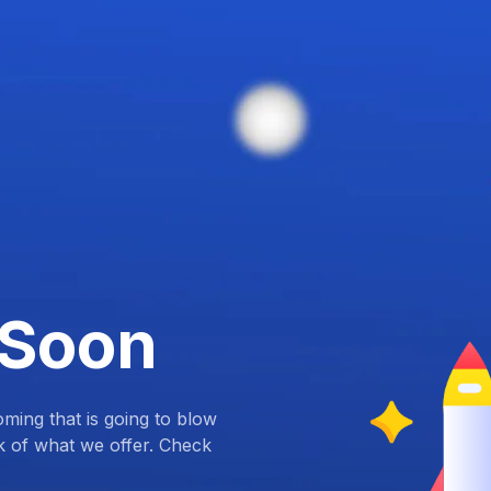
 Soon
ing that is going to blow
k of what we offer. Check