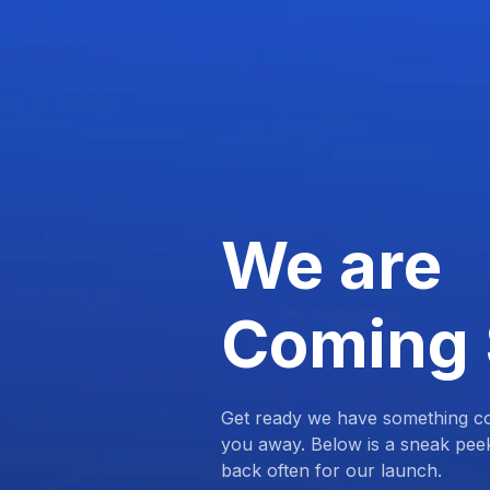
We are
Coming
Get ready we have something com
you away. Below is a sneak pee
back often for our launch.