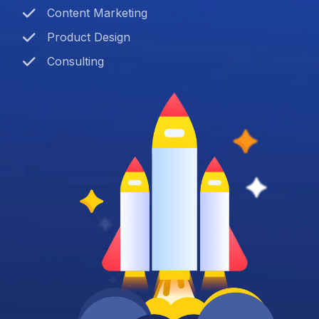
Content Marketing
Product Design
Consulting