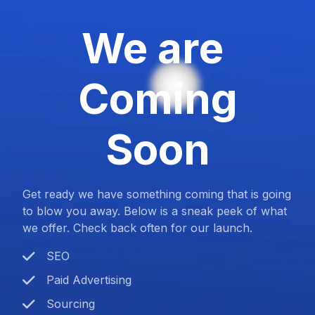
We are
Coming
Soon
Get ready we have something coming that is going
to blow you away. Below is a sneak peek of what
we offer. Check back often for our launch.
SEO
Paid Advertising
Sourcing