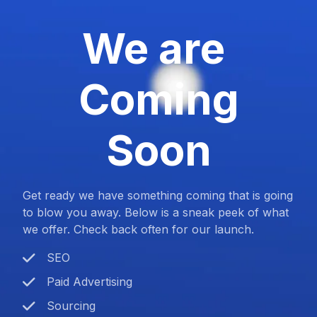
We are
Coming
Soon
Get ready we have something coming that is going
to blow you away. Below is a sneak peek of what
we offer. Check back often for our launch.
SEO
Paid Advertising
Sourcing