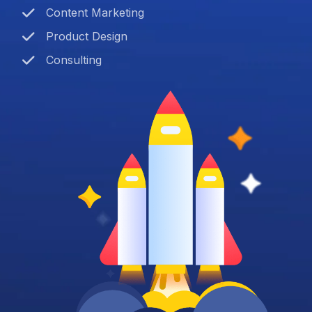
Content Marketing
Product Design
Consulting