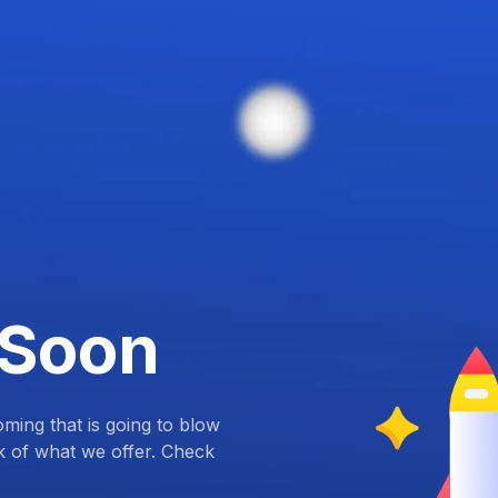
 Soon
ing that is going to blow
k of what we offer. Check