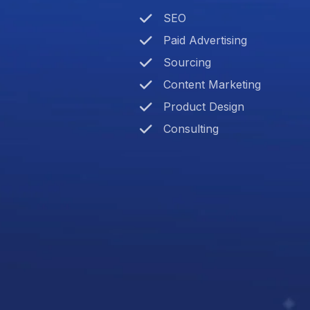
SEO
Paid Advertising
Sourcing
Content Marketing
Product Design
Consulting