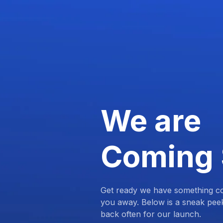
We are
Coming
Get ready we have something com
you away. Below is a sneak pee
back often for our launch.