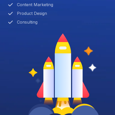
Content Marketing
Product Design
Consulting