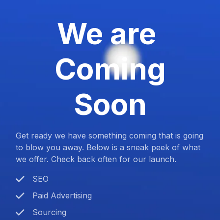
We are
Coming
Soon
Get ready we have something coming that is going
to blow you away. Below is a sneak peek of what
we offer. Check back often for our launch.
SEO
Paid Advertising
Sourcing