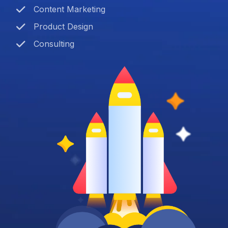
Content Marketing
Product Design
Consulting