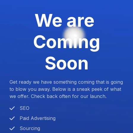
We are
Coming
Soon
Get ready we have something coming that is going
to blow you away. Below is a sneak peek of what
we offer. Check back often for our launch.
SEO
Paid Advertising
Sourcing