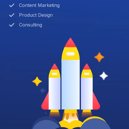
Content Marketing
Product Design
Consulting