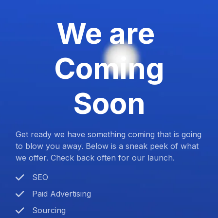
We are
Coming
Soon
Get ready we have something coming that is going
to blow you away. Below is a sneak peek of what
we offer. Check back often for our launch.
SEO
Paid Advertising
Sourcing