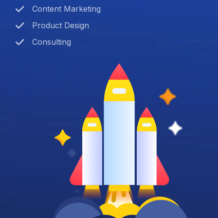
Content Marketing
Product Design
Consulting