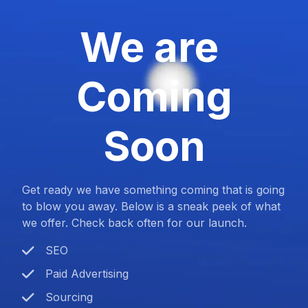
We are
Coming
Soon
Get ready we have something coming that is going
to blow you away. Below is a sneak peek of what
we offer. Check back often for our launch.
SEO
Paid Advertising
Sourcing