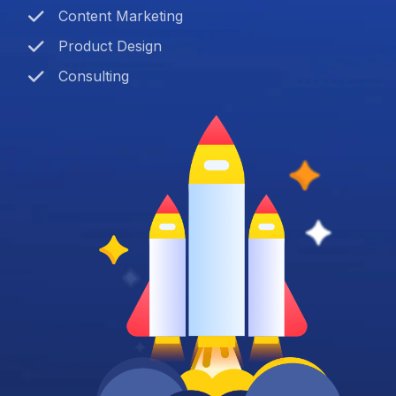
Content Marketing
Product Design
Consulting