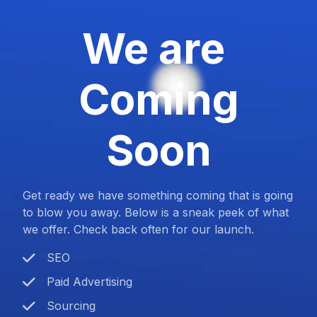
We are
Coming
Soon
Get ready we have something coming that is going
to blow you away. Below is a sneak peek of what
we offer. Check back often for our launch.
SEO
Paid Advertising
Sourcing