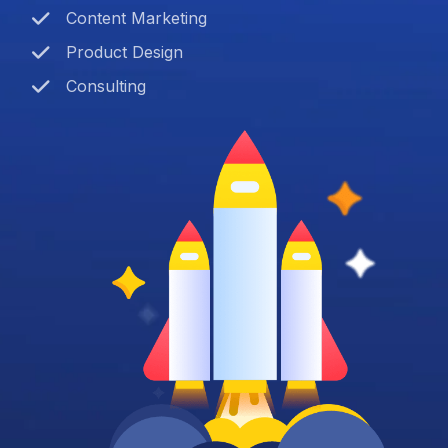
Content Marketing
Product Design
Consulting