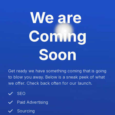
We are
Coming
Soon
Get ready we have something coming that is going
to blow you away. Below is a sneak peek of what
we offer. Check back often for our launch.
SEO
Paid Advertising
Sourcing