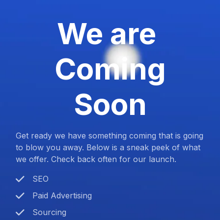
We are
Coming
Soon
Get ready we have something coming that is going
to blow you away. Below is a sneak peek of what
we offer. Check back often for our launch.
SEO
Paid Advertising
Sourcing