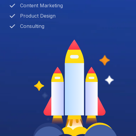
Content Marketing
Product Design
Consulting