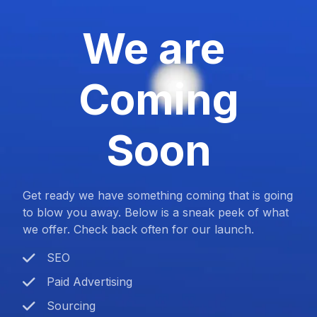
We are
Coming
Soon
Get ready we have something coming that is going
to blow you away. Below is a sneak peek of what
we offer. Check back often for our launch.
SEO
Paid Advertising
Sourcing