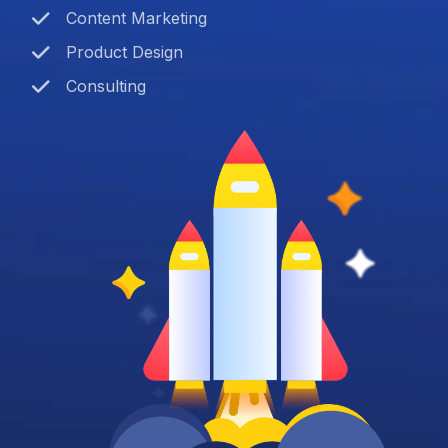
Content Marketing
Product Design
Consulting