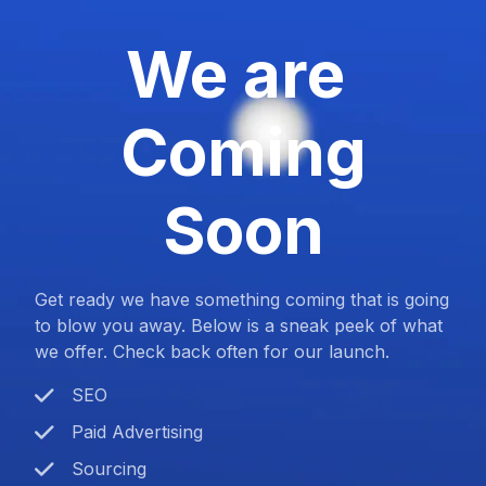
We are
Coming
Soon
Get ready we have something coming that is going
to blow you away. Below is a sneak peek of what
we offer. Check back often for our launch.
SEO
Paid Advertising
Sourcing