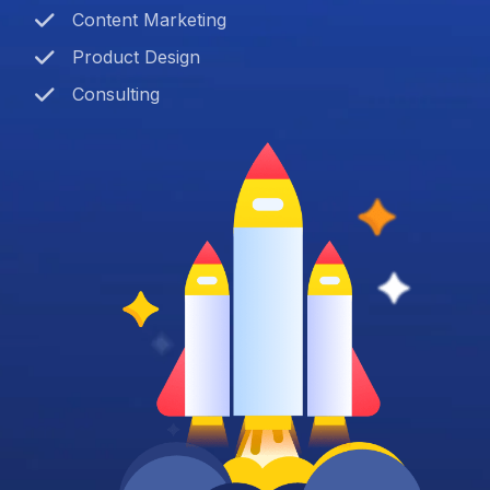
Content Marketing
Product Design
Consulting