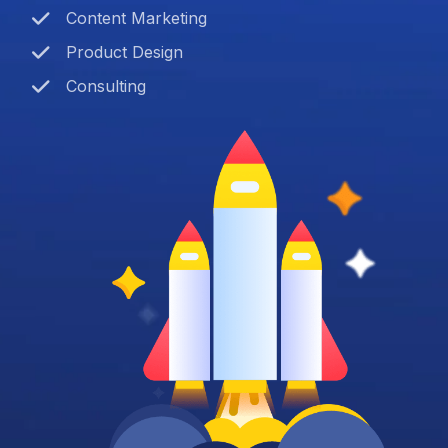
Content Marketing
Product Design
Consulting