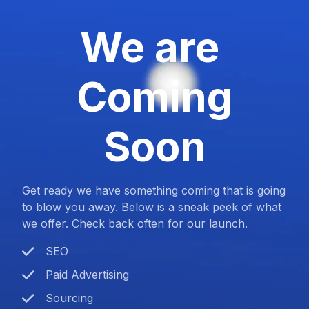
We are
Coming
Soon
Get ready we have something coming that is going
to blow you away. Below is a sneak peek of what
we offer. Check back often for our launch.
SEO
Paid Advertising
Sourcing